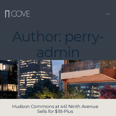
Skip
to
content
Me
Author:
perry-
admin
Hudson Commons at 441 Ninth Avenue
Sells for $1B-Plus