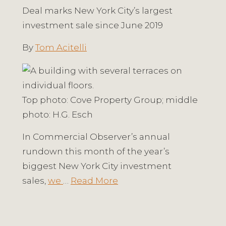
Deal marks New York City’s largest
investment sale since June 2019
By
Tom Acitelli
Top photo: Cove Property Group; middle
photo: H.G. Esch
In Commercial Observer’s annual
rundown this month of the year’s
biggest New York City investment
sales,
we
…
Read More