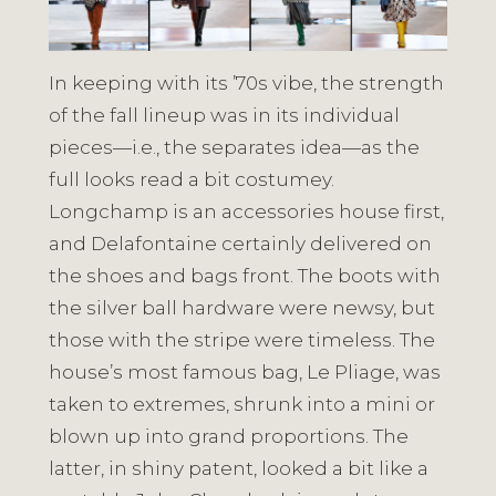
In keeping with its ’70s vibe, the strength
of the fall lineup was in its individual
pieces⁠—i.e., the separates idea—as the
full looks read a bit costumey.
Longchamp is an accessories house first,
and Delafontaine certainly delivered on
the shoes and bags front. The boots with
the silver ball hardware were newsy, but
those with the stripe were timeless. The
house’s most famous bag, Le Pliage, was
taken to extremes, shrunk into a mini or
blown up into grand proportions. The
latter, in shiny patent, looked a bit like a