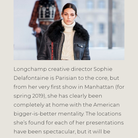
Longchamp creative director Sophie
Delafontaine is Parisian to the core, but
from her very first show in Manhattan (for
spring 2019), she has clearly been
completely at home with the American
bigger-is-better mentality. The locations
she’s found for each of her presentations
have been spectacular, but it will be