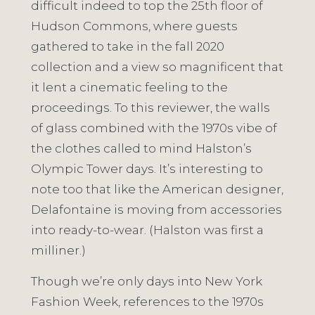
difficult indeed to top the 25th floor of
Hudson Commons, where guests
gathered to take in the fall 2020
collection and a view so magnificent that
it lent a cinematic feeling to the
proceedings. To this reviewer, the walls
of glass combined with the 1970s vibe of
the clothes called to mind Halston’s
Olympic Tower days. It’s interesting to
note too that like the American designer,
Delafontaine is moving from accessories
into ready-to-wear. (Halston was first a
milliner.)
Though we’re only days into New York
Fashion Week, references to the 1970s