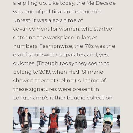
are piling up. Like today, the Me Decade
was one of political and economic
unrest. It was also a time of
advancement for women, who started
entering the workplace in larger
numbers. Fashionwise, the ’70s was the
era of sportswear, separates, and, yes,
culottes. (Though today they seem to
belong to 2019, when Hedi Slimane
showed them at Celine.) All three of
these signatures were present in
Longchamp’s rather bougie collection.