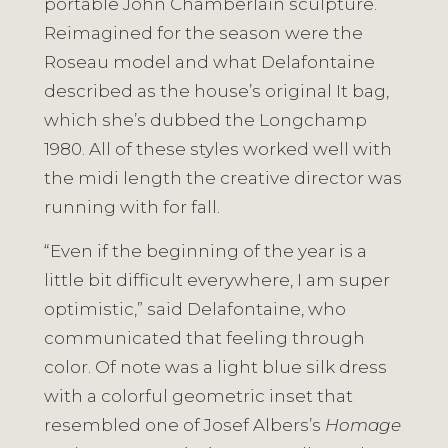
portable John Chamberlain sculpture.
Reimagined for the season were the
Roseau model and what Delafontaine
described as the house’s original It bag,
which she’s dubbed the Longchamp
1980. All of these styles worked well with
the midi length the creative director was
running with for fall.
“Even if the beginning of the year is a
little bit difficult everywhere, I am super
optimistic,” said Delafontaine, who
communicated that feeling through
color. Of note was a light blue silk dress
with a colorful geometric inset that
resembled one of Josef Albers’s
Homage