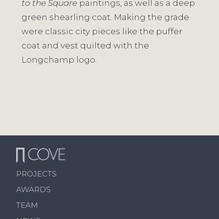
to the Square
paintings, as well as a deep
green shearling coat. Making the grade
were classic city pieces like the puffer
coat and vest quilted with the
Longchamp logo.
PROJECTS
AWARDS
TEAM