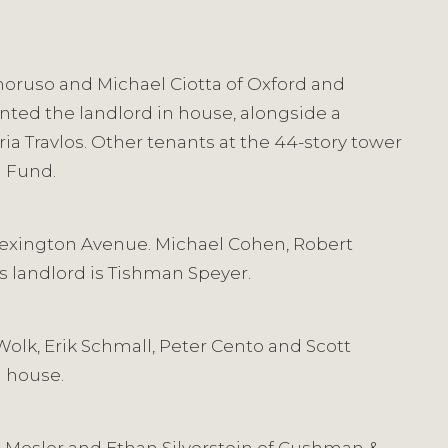
Amoruso and Michael Ciotta of Oxford and
nted the landlord in house, alongside a
a Travlos. Other tenants at the 44-story tower
n Fund.
5 Lexington Avenue. Michael Cohen, Robert
’s landlord is Tishman Speyer.
Wolk, Erik Schmall, Peter Cento and Scott
n house.