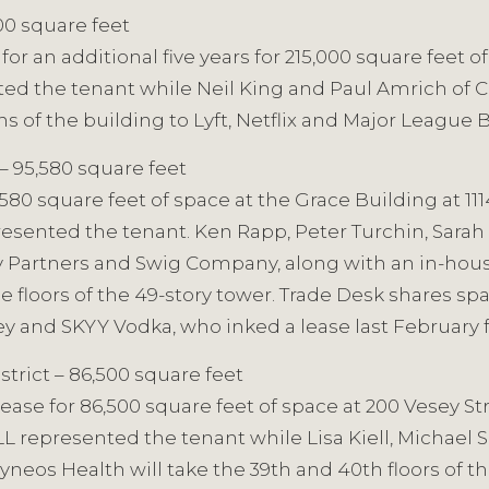
000 square feet
 an additional five years for 215,000 square feet of 
ted the tenant while Neil King and Paul Amrich of
ns of the building to Lyft, Netflix and Major League 
 – 95,580 square feet
,580 square feet of space at the Grace Building at 11
resented the tenant. Ken Rapp, Peter Turchin, Sarah
ty Partners and Swig Company, along with an in-ho
ee floors of the 49-story tower. Trade Desk shares sp
y and SKYY Vodka, who inked a lease last February fo
strict – 86,500 square feet
se for 86,500 square feet of space at 200 Vesey Str
L represented the tenant while Lisa Kiell, Michael 
eos Health will take the 39th and 40th floors of the 