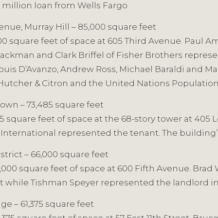
 million loan from Wells Fargo.
enue, Murray Hill – 85,000 square feet
,000 square feet of space at 605 Third Avenue. Paul 
kman and Clark Briffel of Fisher Brothers represe
is D’Avanzo, Andrew Ross, Michael Baraldi and Mari
Hutcher & Citron and the United Nations Populatio
own – 73,485 square feet
485 square feet of space at the 68-story tower at 40
ers International represented the tenant. The building
strict – 66,000 square feet
000 square feet of space at 600 Fifth Avenue. Brad 
nt while Tishman Speyer represented the landlord i
ge – 61,375 square feet