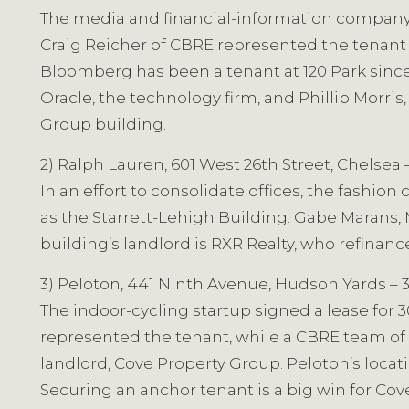
The media and financial-information company r
Craig Reicher of CBRE represented the tenant 
Bloomberg has been a tenant at 120 Park since 
Oracle, the technology firm, and Phillip Morr
Group building.
2) Ralph Lauren, 601 West 26th Street, Chelsea 
In an effort to consolidate offices, the fashio
as the Starrett-Lehigh Building. Gabe Marans, 
building’s landlord is RXR Realty, who refina
3) Peloton, 441 Ninth Avenue, Hudson Yards – 
The indoor-cycling startup signed a lease for
represented the tenant, while a CBRE team of
landlord, Cove Property Group. Peloton’s loca
Securing an anchor tenant is a big win for Cove