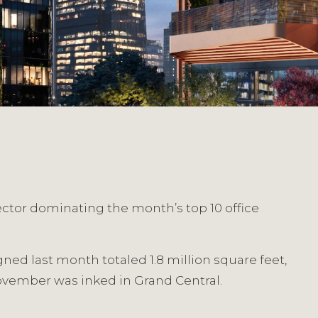
ector dominating the month’s top 10 office
gned last month totaled 1.8 million square feet,
 November was inked in Grand Central.