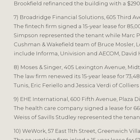
Brookfield refinanced the building with a $290
7) Broadridge Financial Solutions, 605 Third Av
The fintech firm signed a 15-year lease for 85
Simpson represented the tenant while Marc Pac
Cushman & Wakefield team of Bruce Mosler, Lou
include Informa, Univision and AECOM, David 
8) Moses & Singer, 405 Lexington Avenue, Midt
The law firm renewed its 15-year lease for 73,
Tunis, Eric Feriello and Jessica Verdi of Colli
9) EHE International, 600 Fifth Avenue, Plaza Di
The health care company signed a lease for 66,
Weiss of Savills Studley represented the tena
10) WeWork, 57 East 11th Street, Greenwich Villa