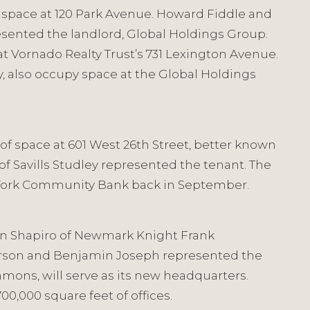
f space at 120 Park Avenue. Howard Fiddle and
esented the landlord, Global Holdings Group.
at Vornado Realty Trust’s 731 Lexington Avenue.
, also occupy space at the Global Holdings
 of space at 601 West 26th Street, better known
of Savills Studley represented the tenant. The
ew York Community Bank back in September.
Ben Shapiro of Newmark Knight Frank
kerson and Benjamin Joseph represented the
mons, will serve as its new headquarters.
00,000 square feet of offices.