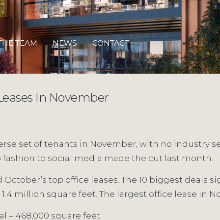
THE TEAM
NEWS
CONTACT
Leases In November
verse set of tenants in November, with no industry s
to fashion to social media made the cut last month.
October’s top office leases. The 10 biggest deals si
1.4 million square feet. The largest office lease in
al – 468,000 square feet