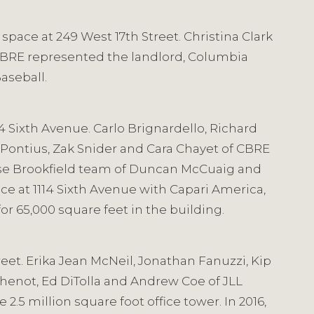
space at 249 West 17th Street. Christina Clark
 CBRE represented the landlord, Columbia
Baseball.
14 Sixth Avenue. Carlo Brignardello, Richard
 Pontius, Zak Snider and Cara Chayet of CBRE
use Brookfield team of Duncan McCuaig and
ace at 1114 Sixth Avenue with Capari America,
r 65,000 square feet in the building.
eet. Erika Jean McNeil, Jonathan Fanuzzi, Kip
Shenot, Ed DiTolla and Andrew Coe of JLL
2.5 million square foot office tower. In 2016,