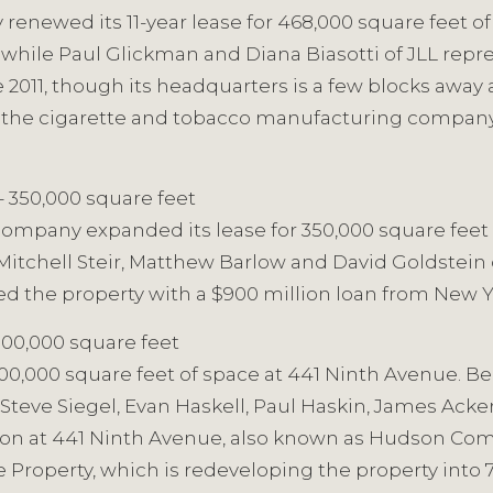
enewed its 11-year lease for 468,000 square feet o
while Paul Glickman and Diana Biasotti of JLL repr
2011, though its headquarters is a few blocks away 
is, the cigarette and tobacco manufacturing company
– 350,000 square feet
n company expanded its lease for 350,000 square feet
Mitchell Steir, Matthew Barlow and David Goldstein 
nced the property with a $900 million loan from N
300,000 square feet
 300,000 square feet of space at 441 Ninth Avenue. 
 Steve Siegel, Evan Haskell, Paul Haskin, James Ac
tion at 441 Ninth Avenue, also known as Hudson Com
 Property, which is redeveloping the property into 7