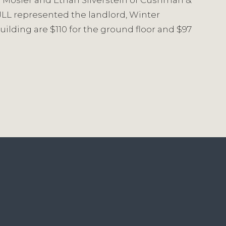
uce Mosler and Ethan Silverstein of Cushman &
LL represented the landlord, Winter
uilding are $110 for the ground floor and $97