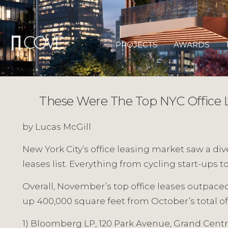
Skip
to
content
PROJECTS
AWARDS
These Were The Top NYC Office 
by Lucas McGill
New York City’s office leasing market saw a di
leases list. Everything from cycling start-ups 
Overall, November’s top office leases outpaced 
up 400,000 square feet from October’s total of 
1) Bloomberg LP, 120 Park Avenue, Grand Centr