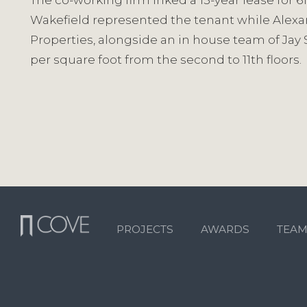
The co-working firm inked a 15-year lease for 6
Wakefield represented the tenant while Alexa
Properties, alongside an in house team of Jay S
per square foot from the second to 11th floors.
PROJECTS
AWARDS
TEA