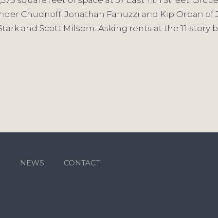
1,375 square feet of space at 57 East 11th Street. Br
nder Chudnoff, Jonathan Fanuzzi and Kip Orban of J
tark and Scott Milsom. Asking rents at the 11-story b
M
NEWS
CONTACT