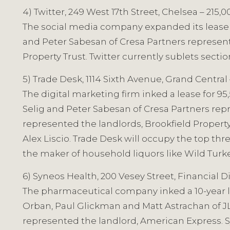
4) Twitter, 249 West 17th Street, Chelsea – 215,
The social media company expanded its lease for
and Peter Sabesan of Cresa Partners represen
Property Trust. Twitter currently sublets sectio
5) Trade Desk, 1114 Sixth Avenue, Grand Central
The digital marketing firm inked a lease for 95
Selig and Peter Sabesan of Cresa Partners rep
represented the landlords, Brookfield Proper
Alex Liscio. Trade Desk will occupy the top thr
the maker of household liquors like Wild Turke
6) Syneos Health, 200 Vesey Street, Financial Di
The pharmaceutical company inked a 10-year lea
Orban, Paul Glickman and Matt Astrachan of JL
represented the landlord, American Express. Syn